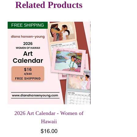
Related Products
FREE SHIPPING
2026 Art Calendar - Women of
Hawaii
Price
$16.00