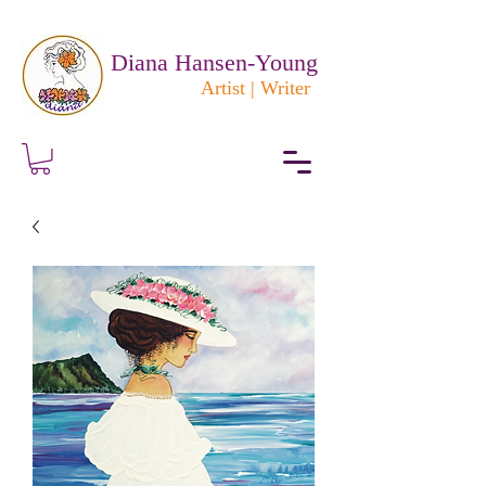
Diana Hansen-Young
Artist | Writer