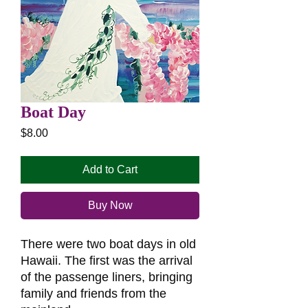
Boat Day
Price
$8.00
Add to Cart
Buy Now
There were two boat days in old
Hawaii. The first was the arrival
of the passenge liners, bringing
family and friends from the