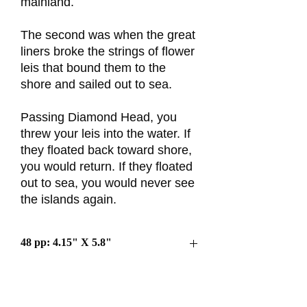
mainland.
The second was when the great
liners broke the strings of flower
leis that bound them to the
shore and sailed out to sea.
Passing Diamond Head, you
threw your leis into the water. If
they floated back toward shore,
you would return. If they floated
out to sea, you would never see
the islands again.
48 pp: 4.15" X 5.8"
$8 each or 3/$20
Free Shipping