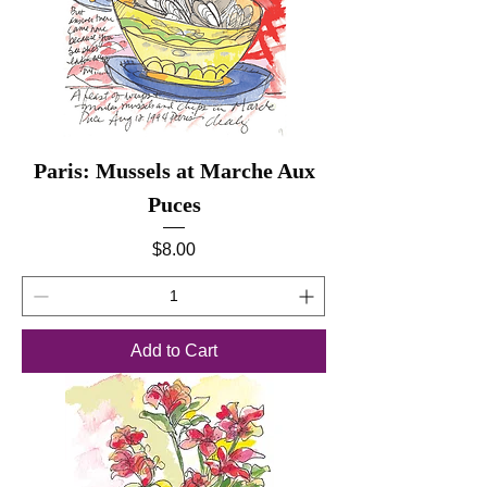
Paris: Mussels at Marche Aux
Puces
Price
$8.00
Add to Cart