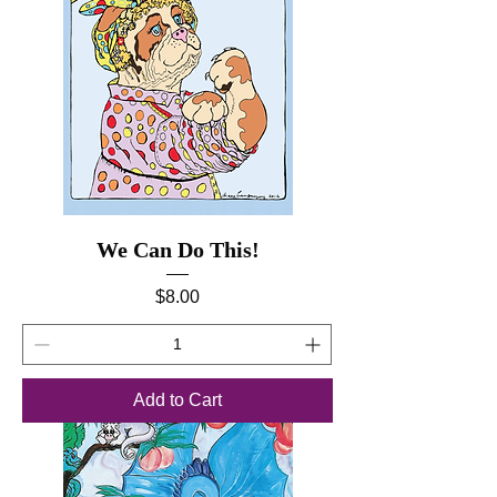
We Can Do This!
Price
$8.00
Add to Cart