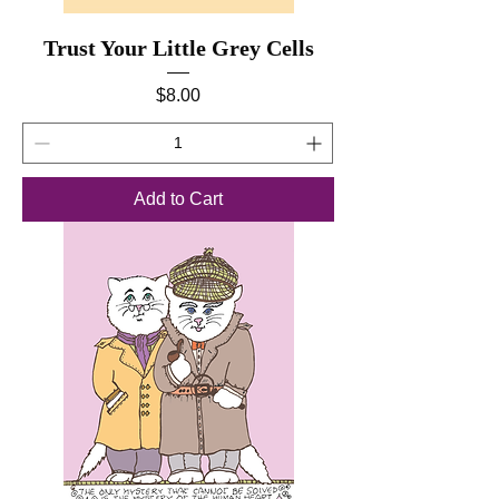
Trust Your Little Grey Cells
Price
$8.00
Add to Cart