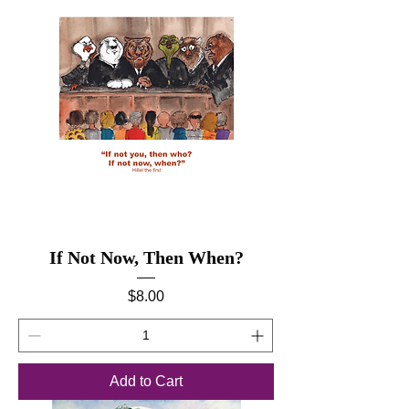
If Not Now, Then When?
Price
$8.00
Add to Cart