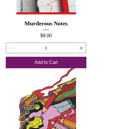
Murderous Notes
Price
$8.00
Add to Cart