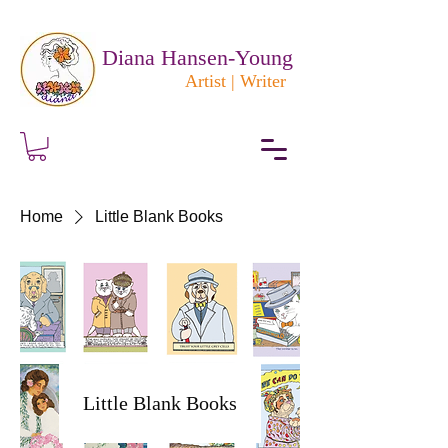
Diana Hansen-Young
Artist | Writer
Home
Little Blank Books
Little Blank Books