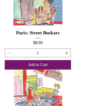
Paris: Street Buskars
Price
$8.00
Add to Cart