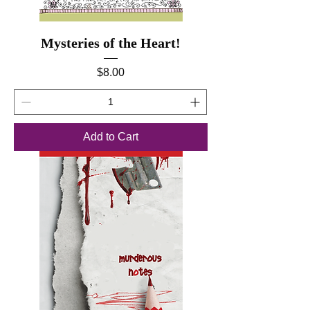
Mysteries of the Heart!
Price
$8.00
Add to Cart