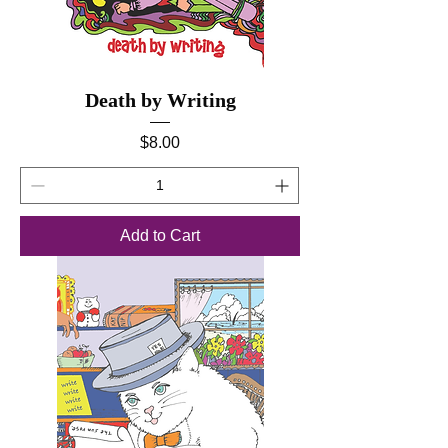
Death by Writing
Price
$8.00
Add to Cart