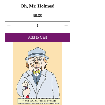
Oh, Mr. Holmes!
Price
$8.00
Add to Cart