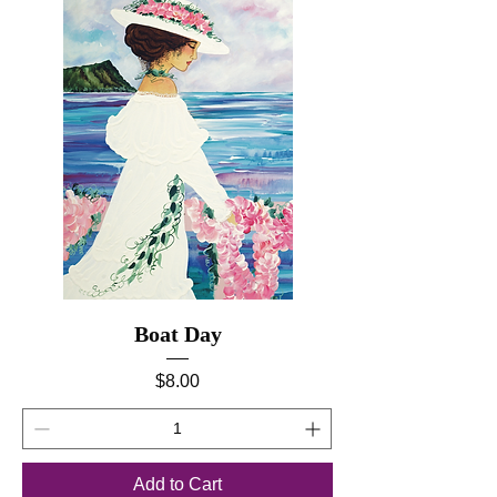
Boat Day
Price
$8.00
Add to Cart