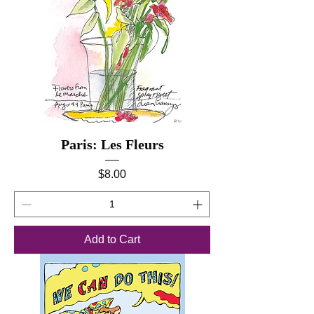
Paris: Les Fleurs
Price
$8.00
Add to Cart