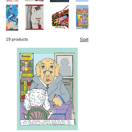
19 products
Sort