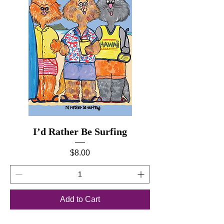
I’d Rather Be Surfing
Price
$8.00
Add to Cart