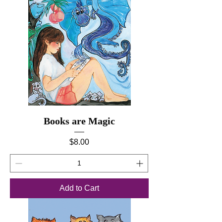
Books are Magic
Price
$8.00
Add to Cart