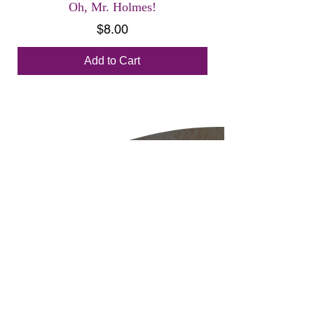
Oh, Mr. Holmes!
Price
$8.00
Add to Cart
Diana Hansen-
Young