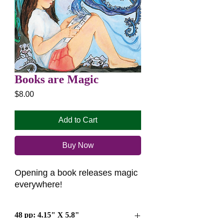
Books are Magic
Price
$8.00
Add to Cart
Buy Now
Opening a book releases magic
everywhere!
48 pp: 4.15" X 5.8"