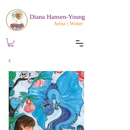
Diana Hansen-Young
Artist | Writer