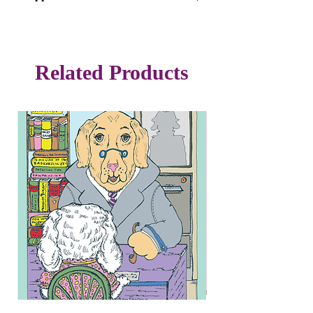
$8 each or 3/$20
Free Shipping
Related Products