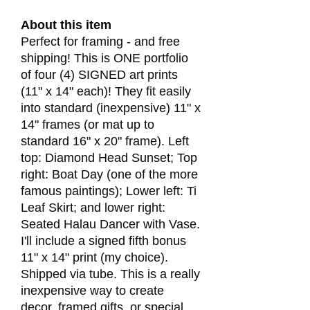
About this item
Perfect for framing - and free
shipping! This is ONE portfolio
of four (4) SIGNED art prints
(11" x 14" each)! They fit easily
into standard (inexpensive) 11" x
14" frames (or mat up to
standard 16" x 20" frame). Left
top: Diamond Head Sunset; Top
right: Boat Day (one of the more
famous paintings); Lower left: Ti
Leaf Skirt; and lower right:
Seated Halau Dancer with Vase.
I'll include a signed fifth bonus
11" x 14" print (my choice).
Shipped via tube. This is a really
inexpensive way to create
decor, framed gifts, or special