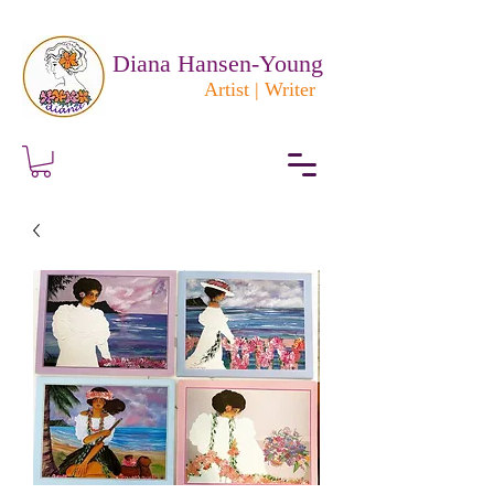
Diana Hansen-Young
Artist | Writer