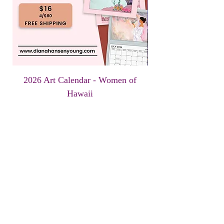
2026 Art Calendar - Women of
Hawaii
Price
$16.00
Add to Cart