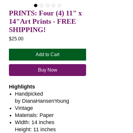
PRINTS: Four (4) 11" x
14"Art Prints - FREE
SHIPPING!
Price
$25.00
Add to Cart
Buy Now
Highlights
Handpicked
by DianaHansenYoung
Vintage
Materials: Paper
Width: 14 inches
Height: 11 inches