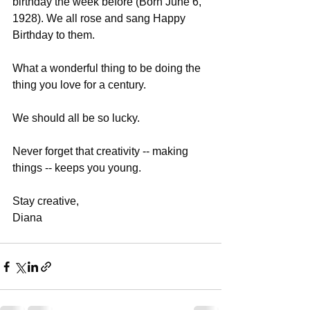
birthday the week before (Born June 6, 
1928). We all rose and sang Happy 
Birthday to them.
What a wonderful thing to be doing the 
thing you love for a century. 
We should all be so lucky. 
Never forget that creativity -- making 
things -- keeps you young.
Stay creative,
Diana