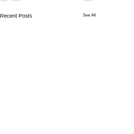
See All
Recent Posts