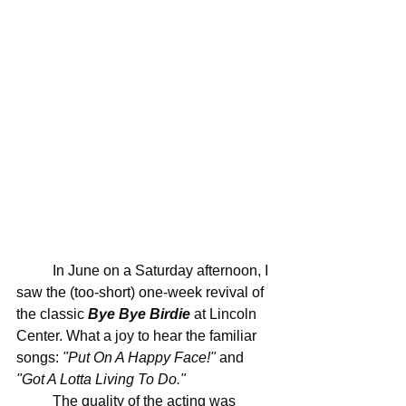
	In June on a Saturday afternoon, I 
saw the (too-short) one-week revival of 
the classic 
Bye Bye Birdie
 at Lincoln 
Center. What a joy to hear the familiar 
songs: 
"Put On A Happy Face!"
 and 
"Got A Lotta Living To Do."
	The quality of the acting was 