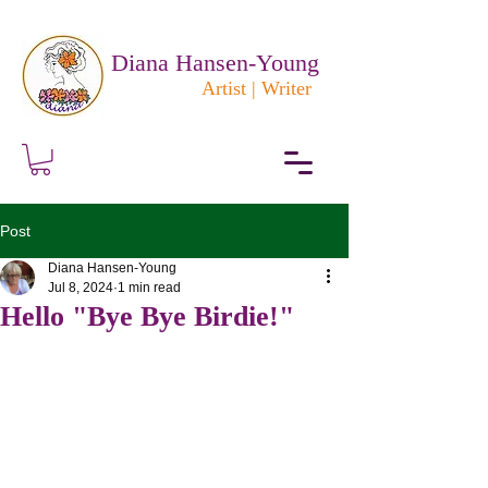
Diana Hansen-Young
Artist | Writer
Post
Diana Hansen-Young
Jul 8, 2024
1 min read
Hello "Bye Bye Birdie!"