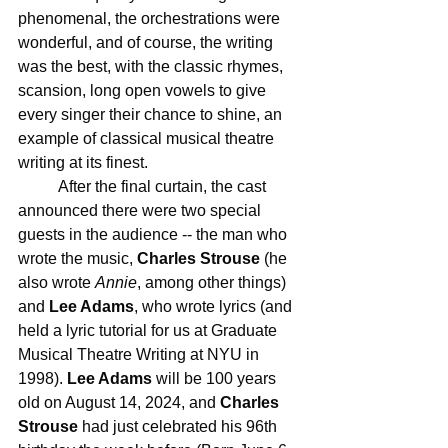
phenomenal, the orchestrations were 
wonderful, and of course, the writing 
was the best, with the classic rhymes, 
scansion, long open vowels to give 
every singer their chance to shine, an 
example of classical musical theatre 
writing at its finest.
	After the final curtain, the cast 
announced there were two special 
guests in the audience -- the man who 
wrote the music, 
Charles Strouse
 (he 
also wrote 
Annie
, among other things) 
and 
Lee Adams
, who wrote lyrics (and 
held a lyric tutorial for us at Graduate 
Musical Theatre Writing at NYU in 
1998). 
Lee Adams
 will be 100 years 
old on August 14, 2024, and 
Charles 
Strouse
 had just celebrated his 96th 