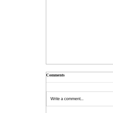
Comments
Write a comment...