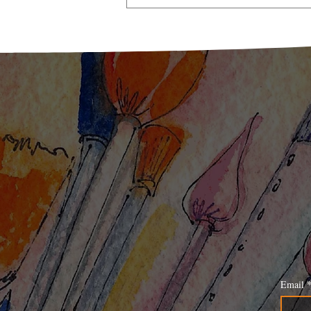
A Taste of Nostalgia: Pickle
Mango Memories
Email