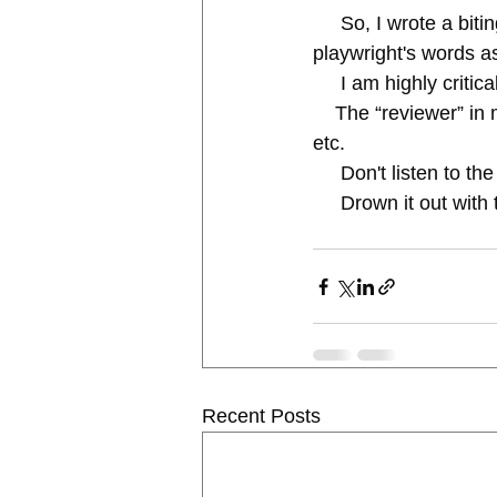
     So, I wrote a biting, funny parody that was slammed by faculty who revered the 
playwright's words as
     I am highly cr
    The “reviewer” in my head tells me to do it over, toss it, not good enough, nope, Epic Fail, 
etc.
     Don't listen t
     Drown it out
Recent Posts