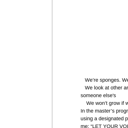
   We’re sponges. W
   We look at other art and think our work isn’t good enough because it’s “not up to par” with 
someone else's
    We won’t grow i
In the master’s prog
using a designated pl
me: “LET YOUR VOICE