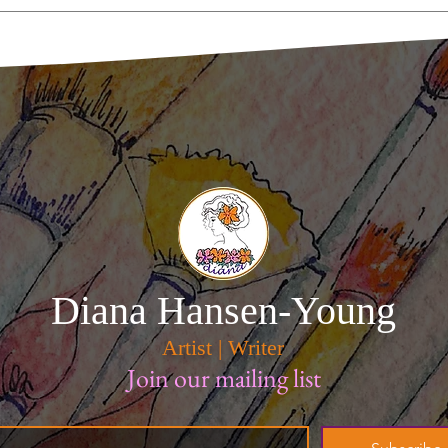
Smudge and Jaws Guard A
Tomato In Brooklyn
Diana Hansen-Young
Artist | Writer
Join our mailing list
*