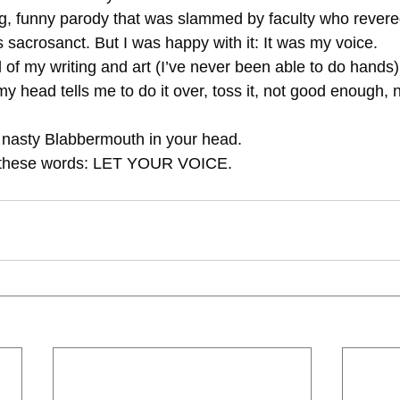
 sacrosanct. But I was happy with it: It was my voice.
itical of my writing and art (I’ve never been able to do hands)
o the nasty Blabbermouth in your head.
 with these words: LET YOUR VOICE.