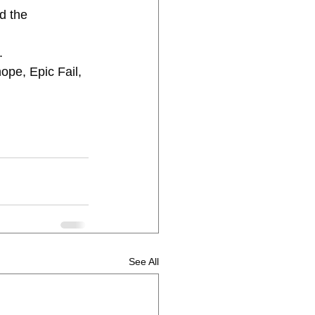
. 
See All