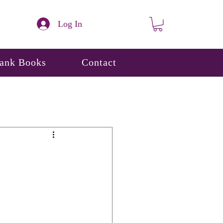
Log In
lank Books
Contact