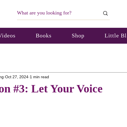
Videos
Books
Shop
Little B
ng
Oct 27, 2024
1 min read
on #3: Let Your Voice