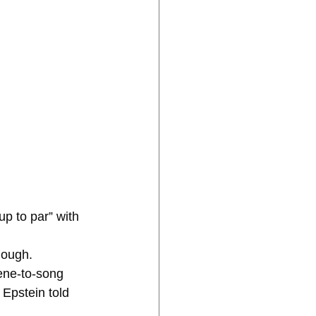
enough.
ene-to-song 
 Epstein told 