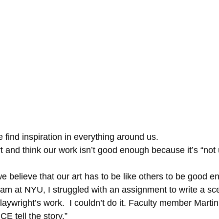
e find inspiration in everything around us.
f we believe that our art has to be like others to be good 
ram at NYU, I struggled with an assignment to write a sc
aywright’s work.  I couldn’t do it. Faculty member Martin
 tell the story.”