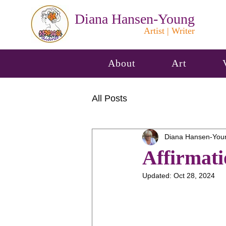
Diana Hansen-Young
Artist | Writer
About
Art
All Posts
Diana Hansen-You
Affirmati
Updated:
Oct 28, 2024