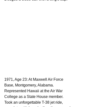
1971, Age 23: At Maxwell Air Force 
Base, Montgomery, Alabama. 
Represented Hawaii at the Air War 
College as a State House member. 
Took an unforgettable T-38 jet ride, 