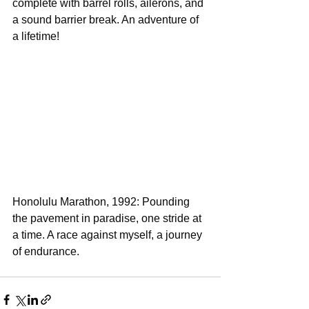
complete with barrel rolls, ailerons, and 
a sound barrier break. An adventure of 
a lifetime!
Honolulu Marathon, 1992: Pounding 
the pavement in paradise, one stride at 
a time. A race against myself, a journey 
of endurance.