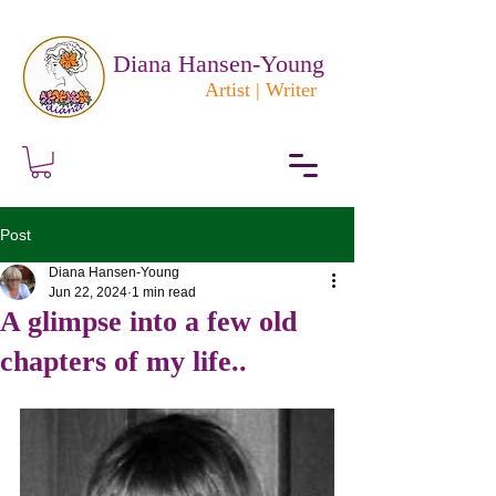
Diana Hansen-Young
Artist | Writer
Post
Diana Hansen-Young
Jun 22, 2024
1 min read
A glimpse into a few old
chapters of my life..