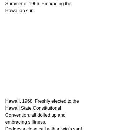
Summer of 1966: Embracing the 
Hawaiian sun.
Hawaii, 1968: Freshly elected to the 
Hawaii State Constitutional 
Convention, all dolled up and 
embracing silliness.
Dodges a close call with a twig's sap!