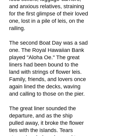
and anxious relatives, straining
for the first glimpse of their loved
one, lost in a pile of leis, on the
railing.
The second Boat Day was a sad
one. The Royal Hawaiian Bank
played "Aloha Oe." The great
liners had been bound to the
land with strings of flower leis.
Family, friends, and lovers once
again lined the decks, waving
and calling to those on the pier.
The great liner sounded the
departure, and as the ship
pulled away, it broke the flower
ties with the islands. Tears