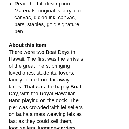
Read the full description
Materials: original is acrylic on
canvas, giclee ink, canvas,
bars, staples, gold signature
pen
About this item
There were two Boat Days in
Hawaii. The first was the arrivals
of the great liners, bringing
loved ones, students, lovers,
family home from far away
lands. That was the happy Boat
Day, with the Royal Hawaiian
Band playing on the dock. The
pier was crowded with lei sellers
on lauhala mats weaving leis as
fast as they could sell them,
food sellers, luggage-carriers,