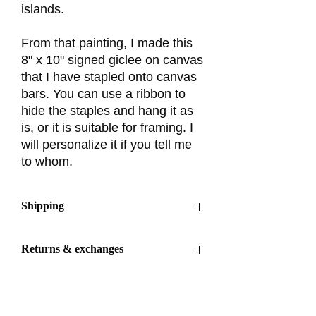
islands.
From that painting, I made this
8" x 10" signed giclee on canvas
that I have stapled onto canvas
bars. You can use a ribbon to
hide the staples and hang it as
is, or it is suitable for framing. I
will personalize it if you tell me
to whom.
Shipping
Ships out within 3–5 business days
Returns & exchanges
Returns & exchanges accepted within 30
days
Buyers are responsible for return