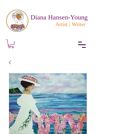
Diana Hansen-Young
Artist | Writer