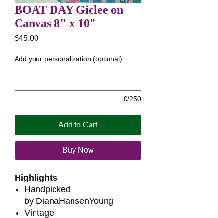
BOAT DAY Giclee on
Canvas 8" x 10"
Price
$45.00
Add your personalization (optional)
0/250
Add to Cart
Buy Now
Highlights
Handpicked
by DianaHansenYoung
Vintage