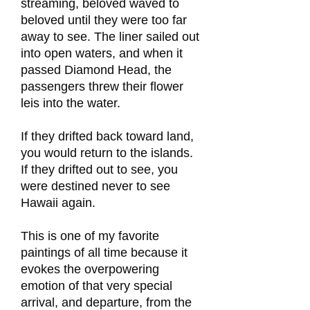
streaming, beloved waved to
beloved until they were too far
away to see. The liner sailed out
into open waters, and when it
passed Diamond Head, the
passengers threw their flower
leis into the water.
If they drifted back toward land,
you would return to the islands.
If they drifted out to see, you
were destined never to see
Hawaii again.
This is one of my favorite
paintings of all time because it
evokes the overpowering
emotion of that very special
arrival, and departure, from the