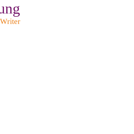
ung
 Writer