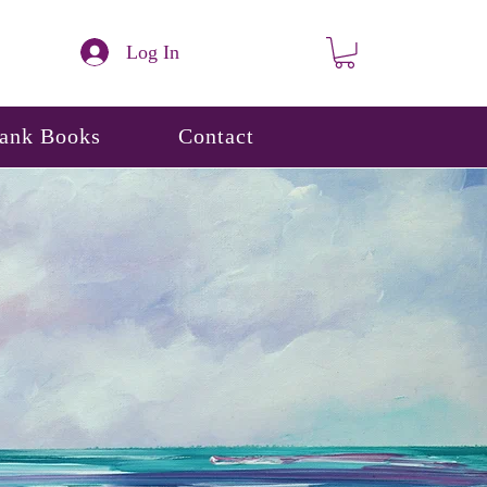
Log In
lank Books
Contact