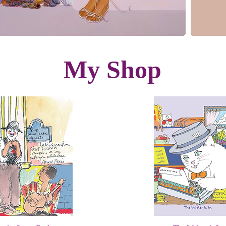
My Shop